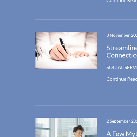
Continue Rea
3 November 20
Streamline
Connectio
SOCIAL SERV
Continue Rea
2 September 20
A Few Myth