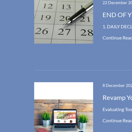
22 December 2
END OF YE
1. DAILY DEC
Continue Rea
8 December 20
Revamp Y
Evaluating Too
Continue Rea