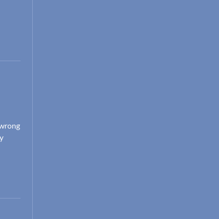
e wrong
dy