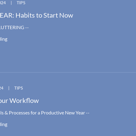
024
|
TIPS
AR: Habits to Start Now
LUTTERING --
ding
24
|
TIPS
our Workflow
ls & Processes for a Productive New Year --
ding