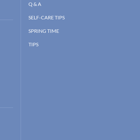
Q & A
SELF-CARE TIPS
SPRING TIME
TIPS