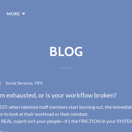
MORE
BLOG
|
Social Services, TIPS
am exhausted, or is your workflow broken?
ST: when talented staff members start burning out, the immediat
en to look at their workload or their mindset.
e REAL culprit isn’t your people—it’s the FRICTION in your SYSTEM