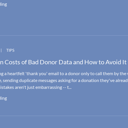
ding
|
TIPS
n Costs of Bad Donor Data and How to Avoid It
g a heartfelt 'thank you' email to a donor only to call them by th
, sending duplicate messages asking for a donation they've alrea
takes aren't just embarrassing -- t...
ding