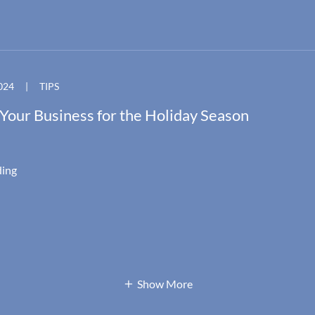
024
|
TIPS
Your Business for the Holiday Season
ding
Show More