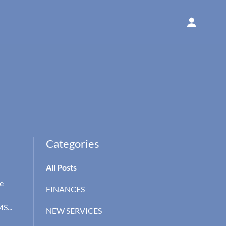
Categories
All Posts
e
FINANCES
S...
NEW SERVICES