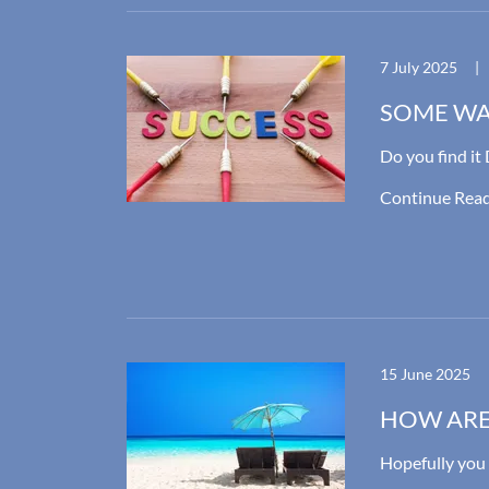
7 July 2025
|
SOME WA
Do you find i
Continue Rea
15 June 2025
HOW ARE
Hopefully yo