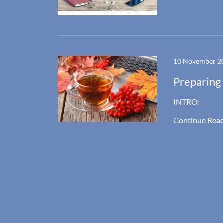
10 November 2
Preparing 
INTRO:
Continue Rea