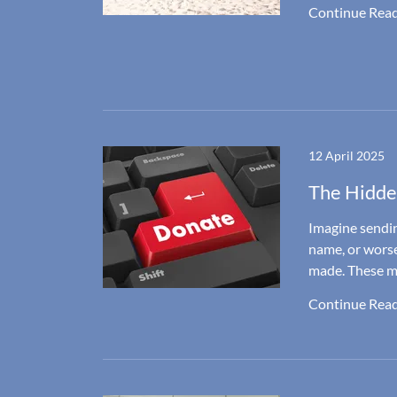
Continue Rea
12 April 2025
The Hidde
Imagine sendin
name, or worse
made. These mis
Continue Rea