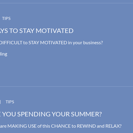
TIPS
YS TO STAY MOTIVATED
t DIFFICULT to STAY MOTIVATED in your business?
ding
|
TIPS
 YOU SPENDING YOUR SUMMER?
u are MAKING USE of this CHANCE to REWIND and RELAX?