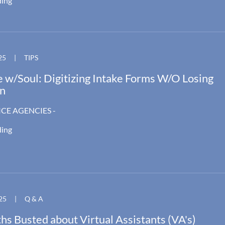
ding
25
|
TIPS
 w/Soul: Digitizing Intake Forms W/O Losing
n
ICE AGENCIES -
ding
25
|
Q & A
s Busted about Virtual Assistants (VA's)