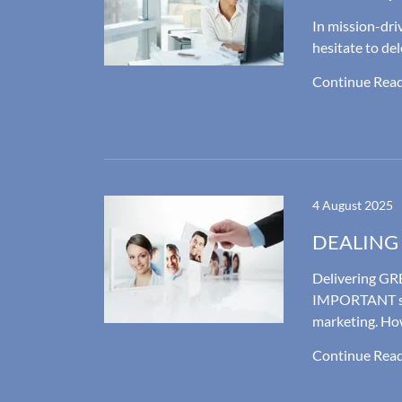
In mission-dr
hesitate to de
Continue Rea
4 August 2025
DEALING
Delivering GRE
IMPORTANT si
marketing. Ho
Continue Rea