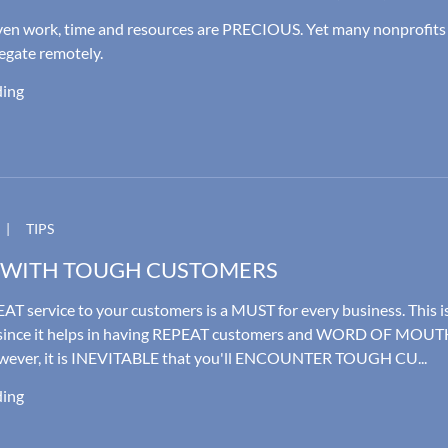
iven work, time and resources are PRECIOUS. Yet many nonprofits
legate remotely.
ding
|
TIPS
 WITH TOUGH CUSTOMERS
AT service to your customers is a MUST for every business. This i
nce it helps in having REPEAT customers and WORD OF MOUT
wever, it is INEVITABLE that you'll ENCOUNTER TOUGH CU...
ding