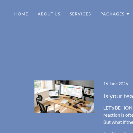
HOME
ABOUT US
SERVICES
PACKAGES
16 June 2026
Is your te
LET’s BE HONE
reaction is oft
But what if th